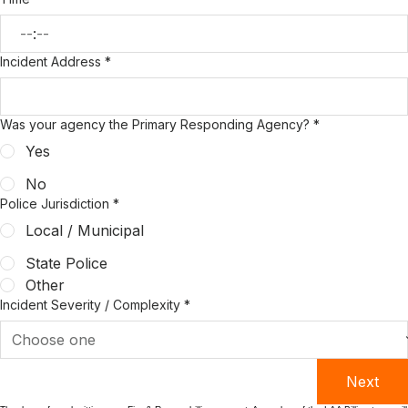
:
Incident Address
*
Was your agency the Primary Responding Agency?
*
Yes
No
Police Jurisdiction
*
Local / Municipal
State Police
Other
Incident Severity / Complexity
*
Next