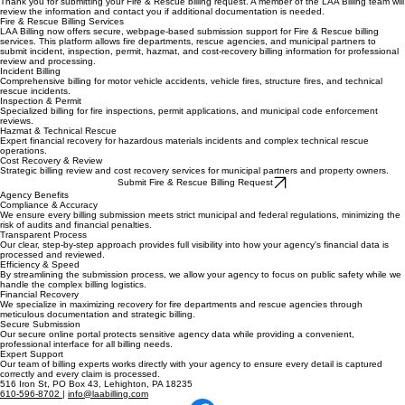
Thank you for submitting your Fire & Rescue billing request. A member of the LAA Billing team will
review the information and contact you if additional documentation is needed.
Fire & Rescue Billing Services
LAA Billing now offers secure, webpage-based submission support for Fire & Rescue billing
services. This platform allows fire departments, rescue agencies, and municipal partners to
submit incident, inspection, permit, hazmat, and cost-recovery billing information for professional
review and processing.
Incident Billing
Comprehensive billing for motor vehicle accidents, vehicle fires, structure fires, and technical
rescue incidents.
Inspection & Permit
Specialized billing for fire inspections, permit applications, and municipal code enforcement
reviews.
Hazmat & Technical Rescue
Expert financial recovery for hazardous materials incidents and complex technical rescue
operations.
Cost Recovery & Review
Strategic billing review and cost recovery services for municipal partners and property owners.
Submit Fire & Rescue Billing Request
Agency Benefits
Compliance & Accuracy
We ensure every billing submission meets strict municipal and federal regulations, minimizing the
risk of audits and financial penalties.
Transparent Process
Our clear, step-by-step approach provides full visibility into how your agency's financial data is
processed and reviewed.
Efficiency & Speed
By streamlining the submission process, we allow your agency to focus on public safety while we
handle the complex billing logistics.
Financial Recovery
We specialize in maximizing recovery for fire departments and rescue agencies through
meticulous documentation and strategic billing.
Secure Submission
Our secure online portal protects sensitive agency data while providing a convenient,
professional interface for all billing needs.
Expert Support
Our team of billing experts works directly with your agency to ensure every detail is captured
correctly and every claim is processed.
516 Iron St, PO Box 43, Lehighton, PA 18235
610-596-8702
|
info@laabilling.com