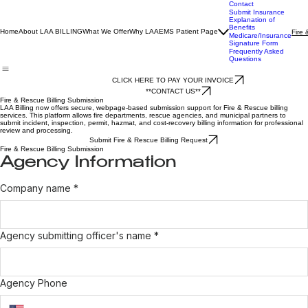
Contact
Submit Insurance
Explanation of
Benefits
Home
About LAA BILLING
What We Offer
Why LAA
EMS Patient Page
Fire 
Medicare/Insurance
Signature Form
Frequently Asked
Questions
CLICK HERE TO PAY YOUR INVOICE
**CONTACT US**
Fire & Rescue Billing Submission
LAA Billing now offers secure, webpage-based submission support for Fire & Rescue billing
services. This platform allows fire departments, rescue agencies, and municipal partners to
submit incident, inspection, permit, hazmat, and cost-recovery billing information for professional
review and processing.
Submit Fire & Rescue Billing Request
Fire & Rescue Billing Submission
Agency Information
Company name
*
Agency submitting officer's name
*
Agency Phone