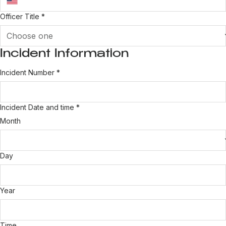
Officer Title
*
Incident Information
Incident Number
*
Incident Date and time
*
Month
Day
Year
Time